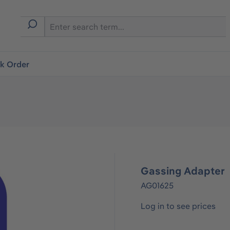
ck Order
Gassing Adapter
AG01625
Log in to see prices