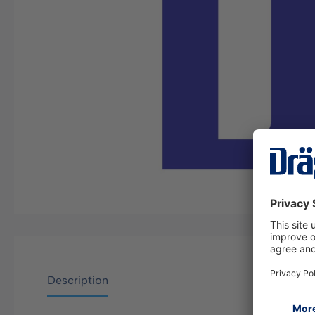
Description