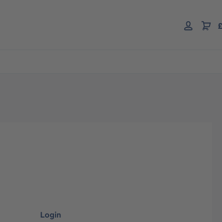
£
Login