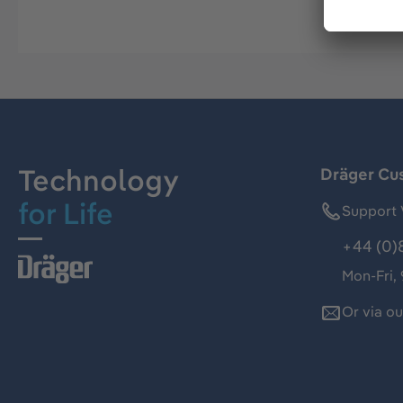
Technology
Dräger Cu
for Life
Support 
+44 (0)
Mon-Fri,
Or via o