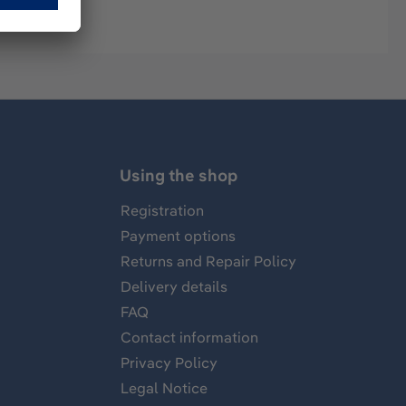
Using the shop
Registration
Payment options
Returns and Repair Policy
Delivery details
FAQ
Contact information
Privacy Policy
Legal Notice