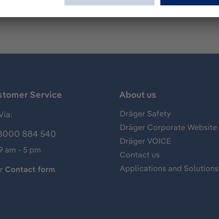
stomer Service
About us
Dräger Safety
Via:
Dräger Corporate Website
8000 884 540
Dräger VOICE
 9 am - 5 pm
Contact us
Applications and Solutions
ur
Contact form