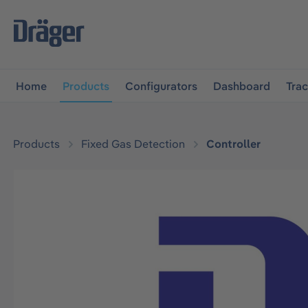
main navigation
Skip to B2B platform navigation
Home
Products
Configurators
Dashboard
Tra
Products
Fixed Gas Detection
Controller
Skip image gallery