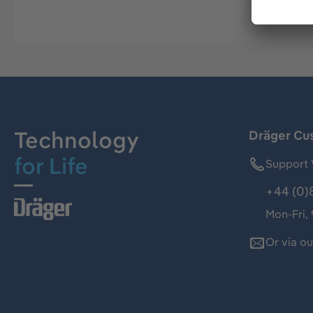
Technology
Dräger Cu
for Life
Support 
+44 (0)
Mon-Fri,
Or via o