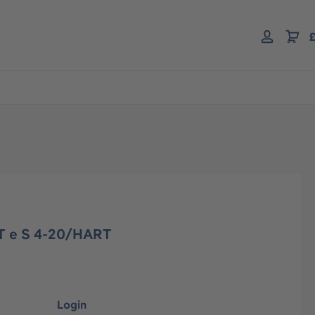
£
T e S 4-20/HART
Login