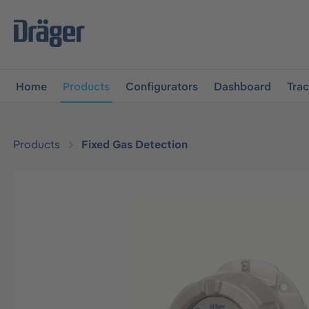
main navigation
Skip to B2B platform navigation
Home
Products
Configurators
Dashboard
Tra
Products
Fixed Gas Detection
Skip image gallery