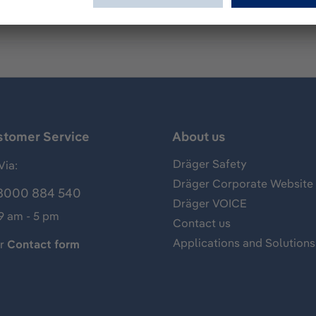
stomer Service
About us
Dräger Safety
Via:
Dräger Corporate Website
8000 884 540
Dräger VOICE
 9 am - 5 pm
Contact us
Applications and Solutions
ur
Contact form