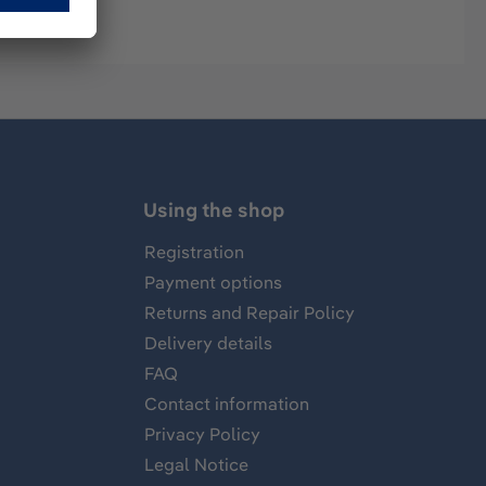
Using the shop
Registration
Payment options
Returns and Repair Policy
Delivery details
FAQ
Contact information
Privacy Policy
Legal Notice