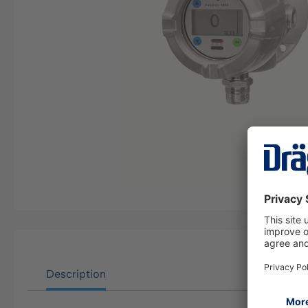
Description