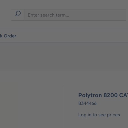
ck Order
Polytron 8200 CA
8344466
Log in to see prices