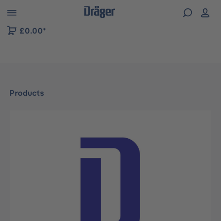
 to B2B platform navigation
£0.00*
Products
Skip image gallery