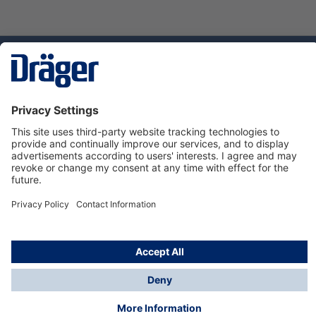
Technology
for Life
Dräger Customer Service
About us
Using the shop
© Draeger Safety UK Ltd., 2024
* All prices excl. VAT plus
shipping costs
and possible
delivery charges, if not stated otherwise.