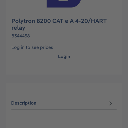
Polytron 8200 CAT e A 4-20/HART
relay
8344458
Log in to see prices
Login
Description