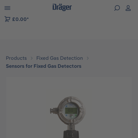
 to B2B platform navigation
£0.00*
Products
Fixed Gas Detection
Sensors for Fixed Gas Detectors
Skip image gallery