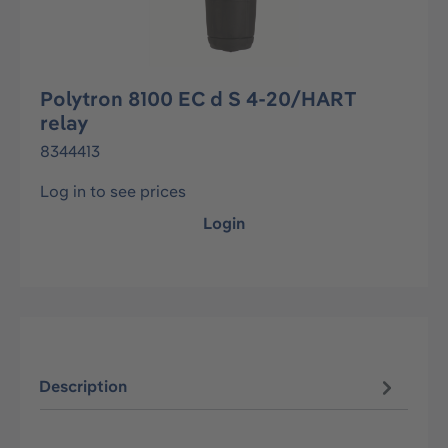
Polytron 8100 EC d S 4-20/HART
relay
8344413
Log in to see prices
Login
Description