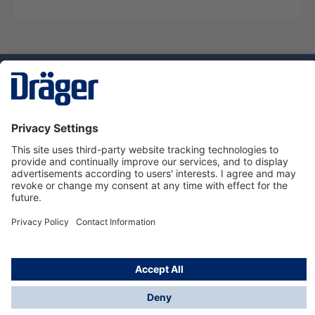
Technology
for Life
Dräger Customer Service
About us
Using the shop
© Draeger Safety UK Ltd., 2024
* All prices excl. VAT plus
shipping costs
and possible