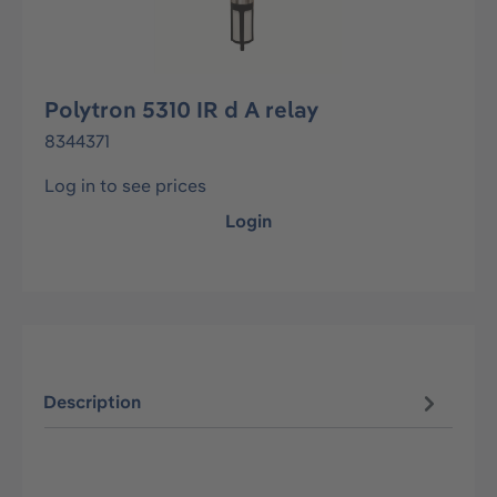
Polytron 5310 IR d A relay
8344371
Log in to see prices
Login
Description