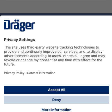
Technology
for Life
Dräger Customer Service
About us
Using the shop
© Draeger Safety UK Ltd., 2024
* All prices excl. VAT plus
shipping costs
and possible
delivery charges, if not stated otherwise.