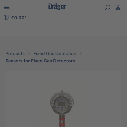
 to B2B platform navigation
£0.00*
Products
Fixed Gas Detection
Sensors for Fixed Gas Detectors
Skip image gallery