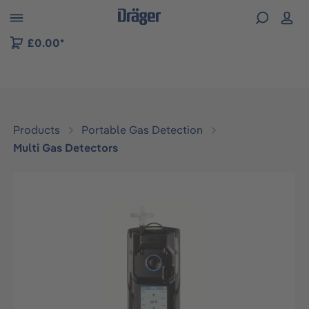
 to B2B platform navigation
£0.00*
Products
Portable Gas Detection
Multi Gas Detectors
Skip image gallery