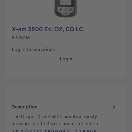
X-am 3500 Ex, O2, CO LC
8328416
Log in to see prices
Login
Description
The Dräger X-am®3500 simultaneously
measures up to 3 toxic and combustible
gases/vapors and oxygen - in pump or