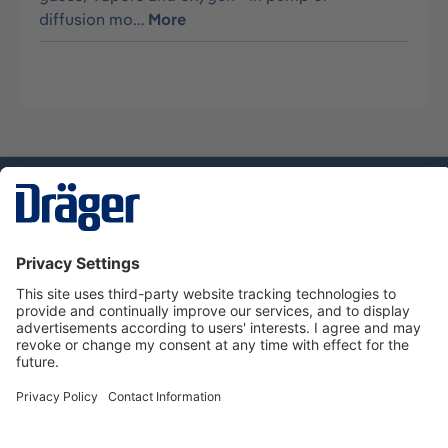
diffusion mo…
More
Technology
for Life
Dräger Customer Service
About us
Using the shop