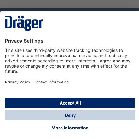
Technology
for Life
Dräger Customer Service
About us
Using the shop
© Draeger Safety UK Ltd., 2024
* All prices excl. VAT plus
shipping costs
and possible
delivery charges, if not stated otherwise.