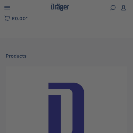
 to B2B platform navigation
£0.00*
Products
Skip image gallery