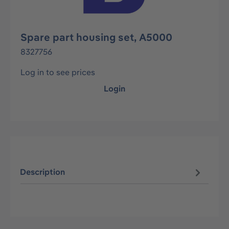
Spare part housing set, A5000
8327756
Log in to see prices
Login
Description