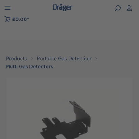
 to B2B platform navigation
£0.00*
Products
Portable Gas Detection
Multi Gas Detectors
Skip image gallery