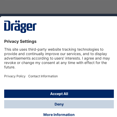
Technology
for Life
Dräger Customer Service
About us
Using the shop
© Draeger Safety UK Ltd., 2024
* All prices excl. VAT plus
shipping costs
and possible
delivery charges, if not stated otherwise.