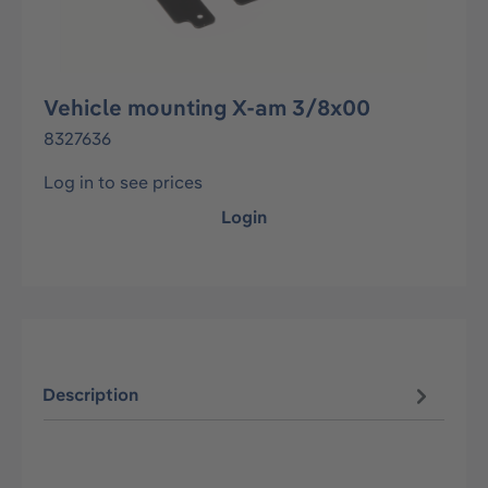
Vehicle mounting X-am 3/8x00
8327636
Log in to see prices
Login
Description