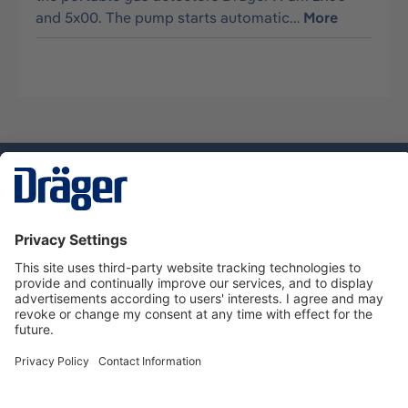
and 5x00. The pump starts automatic…
More
Technology
for Life
Dräger Customer Service
About us
Using the shop