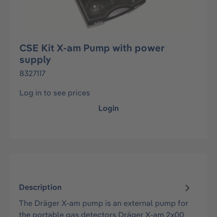
CSE Kit X-am Pump with power
supply
8327117
Log in to see prices
Login
Description
The Dräger X-am pump is an external pump for
the portable gas detectors Dräger X-am 2x00