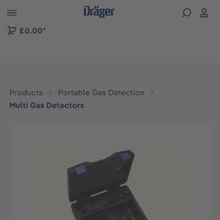
 to B2B platform navigation
£0.00*
Products
Portable Gas Detection
Multi Gas Detectors
Skip image gallery