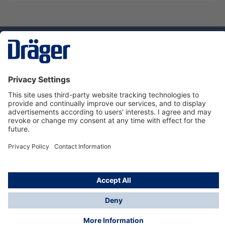
Technology
for Life
Dräger Customer Service
About us
Using the shop
© Draeger Safety UK Ltd., 2024
* All prices excl. VAT plus
shipping costs
and possible
delivery charges, if not stated otherwise.