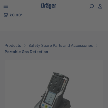
 to B2B platform navigation
£0.00*
Products
Safety Spare Parts and Accessories
Portable Gas Detection
Skip image gallery