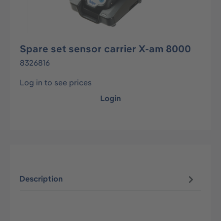
Spare set sensor carrier X-am 8000
8326816
Log in to see prices
Login
Description