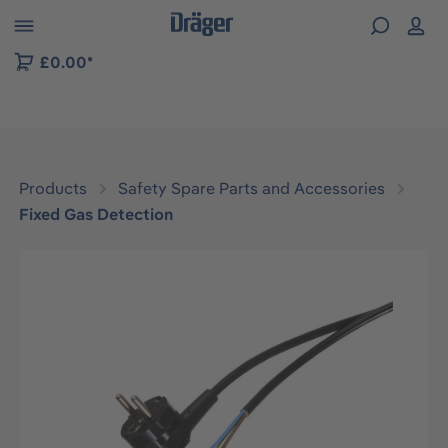
 to B2B platform navigation
£0.00*
Products
Safety Spare Parts and Accessories
Fixed Gas Detection
Skip image gallery