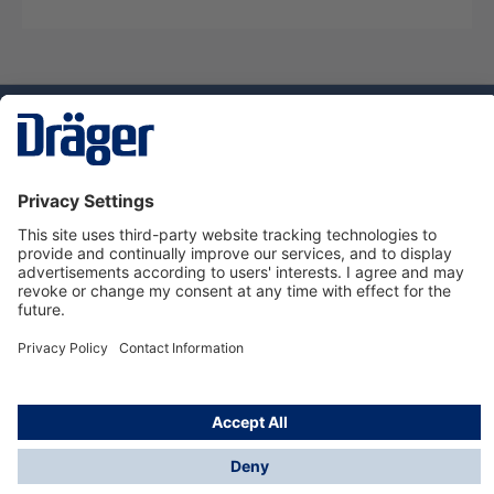
Technology
for Life
Dräger Customer Service
About us
Using the shop
© Draeger Safety UK Ltd., 2024
* All prices excl. VAT plus
shipping costs
and possible