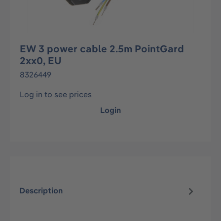
EW 3 power cable 2.5m PointGard
2xx0, EU
8326449
Log in to see prices
Login
Description