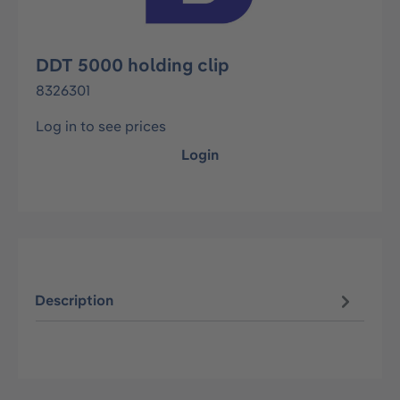
DDT 5000 holding clip
8326301
Log in to see prices
Login
Description