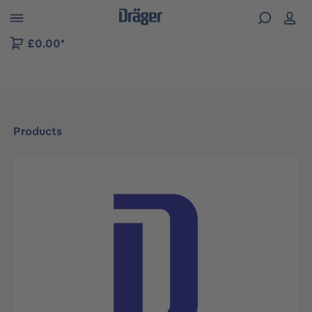
 to B2B platform navigation
£0.00*
Products
Skip image gallery