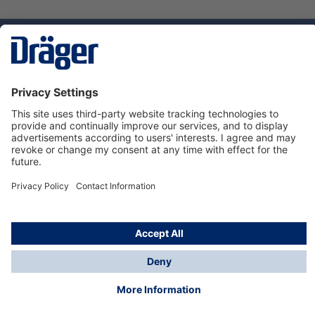
Technology
for Life
Dräger Customer Service
About us
Using the shop
© Draeger Safety UK Ltd., 2024
* All prices excl. VAT plus
shipping costs
and possible
delivery charges, if not stated otherwise.