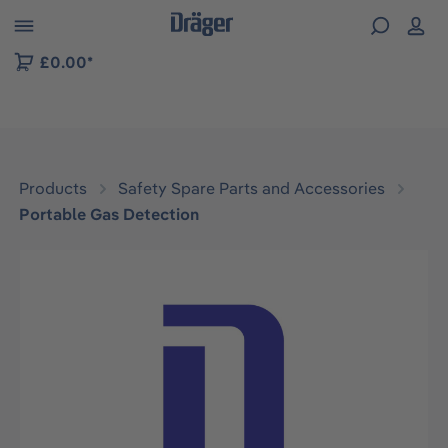
 to B2B platform navigation
£0.00*
Products
Safety Spare Parts and Accessories
Portable Gas Detection
Skip image gallery