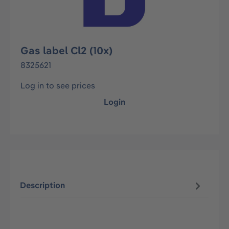
Gas label Cl2 (10x)
8325621
Log in to see prices
Login
Description