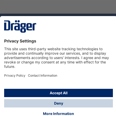
Technology
for Life
Dräger Customer Service
About us
Using the shop
© Draeger Safety UK Ltd., 2024
* All prices excl. VAT plus
shipping costs
and possible
delivery charges, if not stated otherwise.