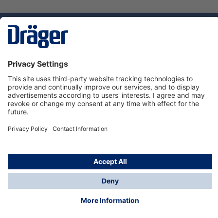
Technology
for Life
Dräger Customer Service
About us
Using the shop
© Draeger Safety UK Ltd., 2024
* All prices excl. VAT plus
shipping costs
and possible
delivery charges, if not stated otherwise.