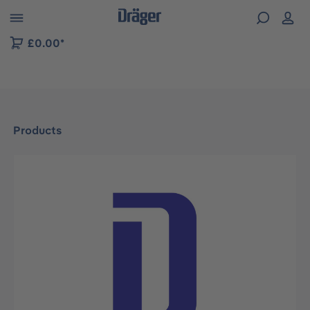
 to B2B platform navigation
£0.00*
Products
Skip image gallery