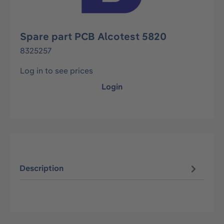
Spare part PCB Alcotest 5820
8325257
Log in to see prices
Login
Description