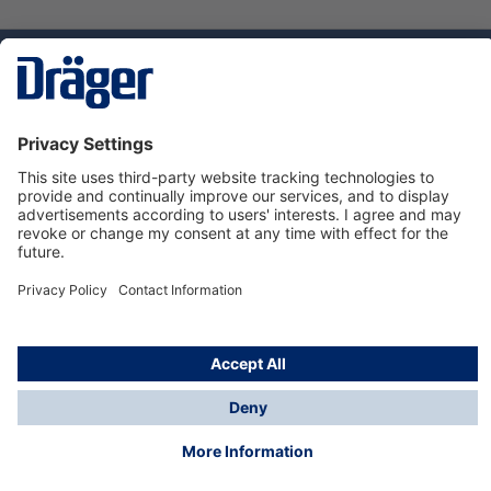
Technology
for Life
Dräger Customer Service
About us
Using the shop
© Draeger Safety UK Ltd., 2024
* All prices excl. VAT plus
shipping costs
and possible
delivery charges, if not stated otherwise.