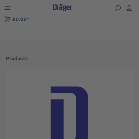
 to B2B platform navigation
£0.00*
Products
Skip image gallery