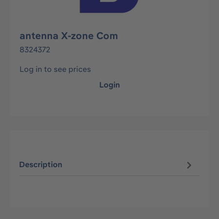
antenna X-zone Com
8324372
Log in to see prices
Login
Description