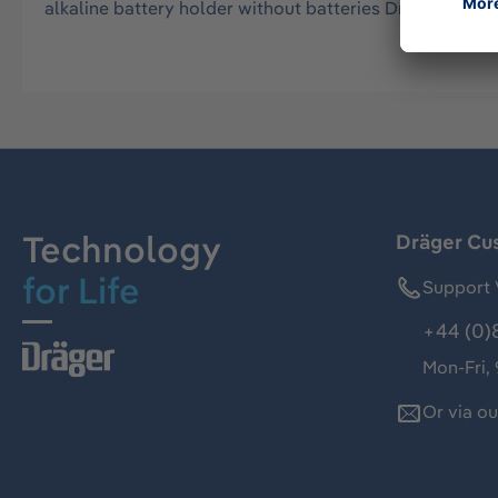
alkaline battery holder without batteries Dräger X-am
Technology
Dräger Cu
for Life
Support 
+44 (0)
Mon-Fri,
Or via o