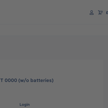
£
T 0000 (w/o batteries)
Login