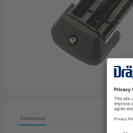
Description