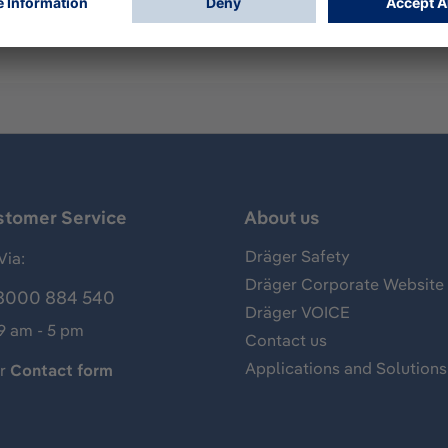
 1/2/5x00
stomer Service
About us
Dräger Safety
Via:
Dräger Corporate Website
8000 884 540
Dräger VOICE
 9 am - 5 pm
Contact us
Applications and Solutions
ur
Contact form