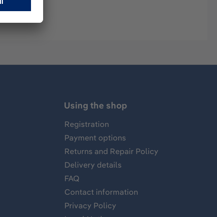
Using the shop
Registration
Payment options
Returns and Repair Policy
Delivery details
FAQ
Contact information
Privacy Policy