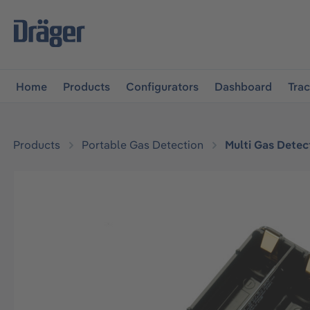
main navigation
Skip to B2B platform navigation
Home
Products
Configurators
Dashboard
Tra
Products
Portable Gas Detection
Multi Gas Detec
Skip image gallery