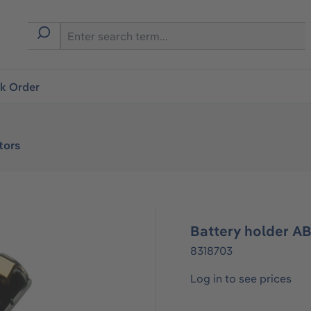
ck Order
tors
Battery holder AB
8318703
Log in to see prices