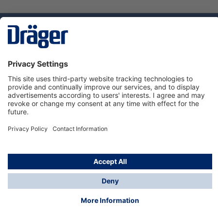
Technology
for Life
Dräger Customer Service
About us
Using the shop
© Draeger Safety UK Ltd., 2024
* All prices excl. VAT plus
shipping costs
and possible
delivery charges, if not stated otherwise.