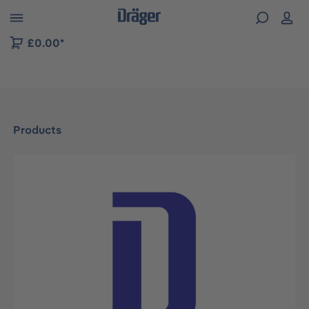
 to B2B platform navigation
£0.00*
Products
Skip image gallery