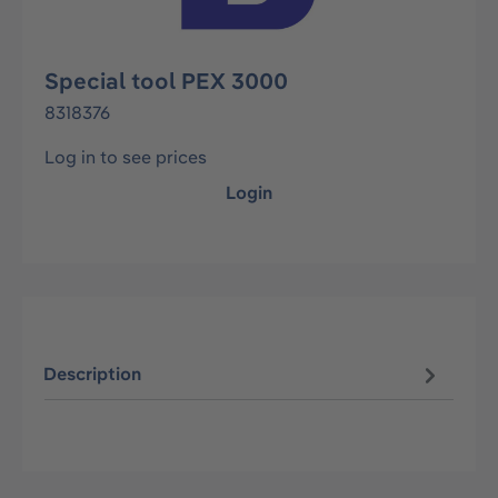
Special tool PEX 3000
8318376
Log in to see prices
Login
Description