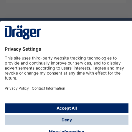
Technology
for Life
Dräger Customer Service
About us
Using the shop
© Draeger Safety UK Ltd., 2024
* All prices excl. VAT plus
shipping costs
and possible