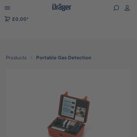
 to B2B platform navigation
£0.00*
Products
Portable Gas Detection
Skip image gallery