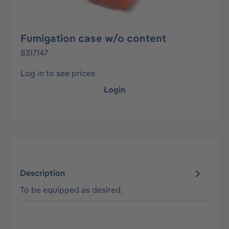
Fumigation case w/o content
8317147
Log in to see prices
Login
Description
To be equipped as desired.