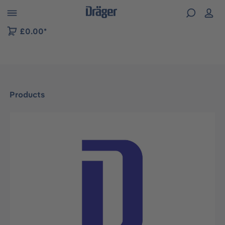
 to B2B platform navigation
£0.00*
Products
Skip image gallery