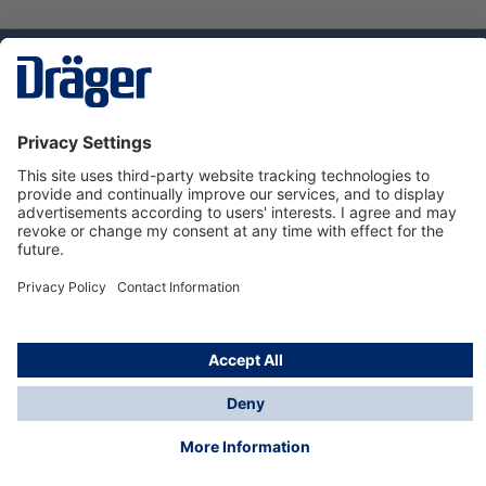
Technology
for Life
Dräger Customer Service
About us
Using the shop
© Draeger Safety UK Ltd., 2024
* All prices excl. VAT plus
shipping costs
and possible
delivery charges, if not stated otherwise.