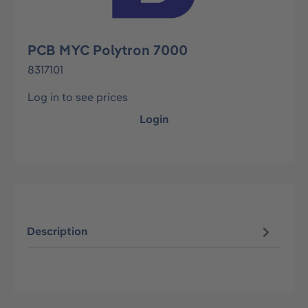
PCB MYC Polytron 7000
8317101
Log in to see prices
Login
Description