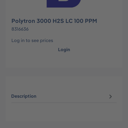
Polytron 3000 H2S LC 100 PPM
8316636
Log in to see prices
Login
Description