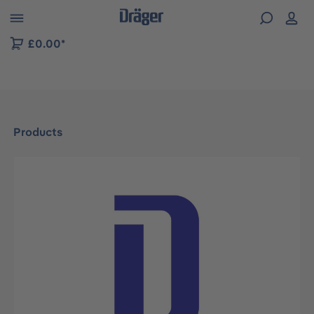
 to B2B platform navigation
£0.00*
Products
Skip image gallery