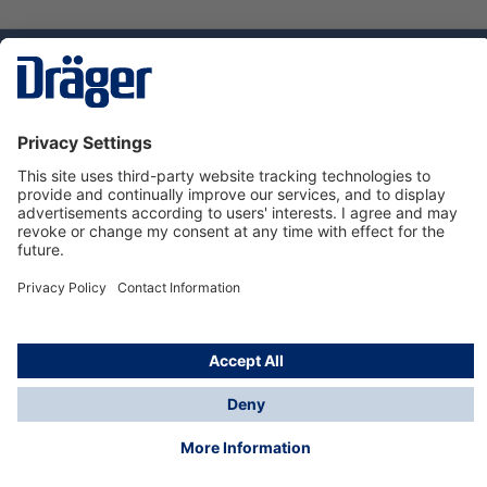
Technology
for Life
Dräger Customer Service
About us
Using the shop
© Draeger Safety UK Ltd., 2024
* All prices excl. VAT plus
shipping costs
and possible
delivery charges, if not stated otherwise.