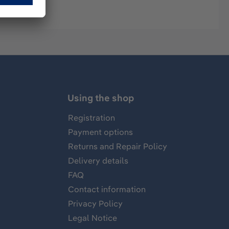
Using the shop
Registration
Payment options
Returns and Repair Policy
Delivery details
FAQ
Contact information
Privacy Policy
Legal Notice