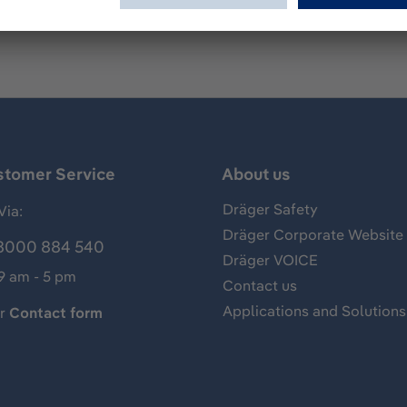
stomer Service
About us
Dräger Safety
Via:
Dräger Corporate Website
8000 884 540
Dräger VOICE
 9 am - 5 pm
Contact us
Applications and Solutions
ur
Contact form