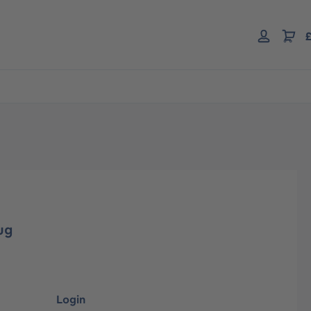
£
ug
Login