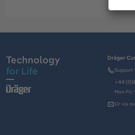
Technology
Dräger Cu
for Life
Support 
+44 (0)
Mon-Fri,
Or via o