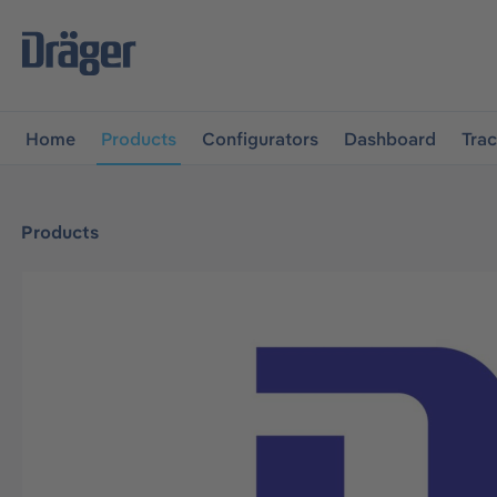
main navigation
Skip to B2B platform navigation
Home
Products
Configurators
Dashboard
Tra
Products
Skip image gallery