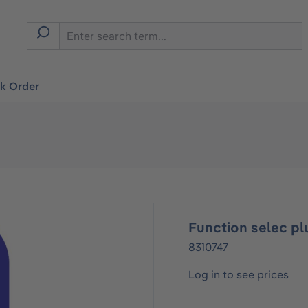
ck Order
Function selec pl
8310747
Log in to see prices