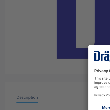
Description