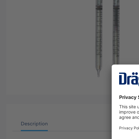
Description