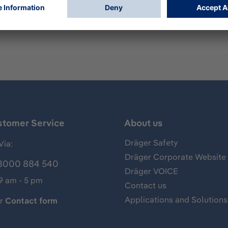
mp for measurements of gases, vapors and aerosols, usually 
of phosphine and has the following standard measuring rang
stomer Service
About us
Dräger Safety
Via:
Dräger Corporate Website
8000 884 540
Dräger VOICE
 9 am - 5 pm
Contact us
Applications and Solutions
ur
Contact form