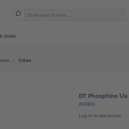
ck Order
ubes
Tubes
DT Phosphine 1/a 
8101801
Log in to see prices