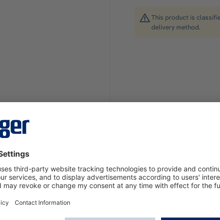
This product is classif
delivery method.