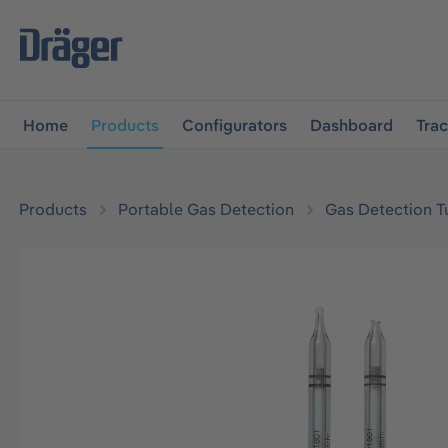
main navigation
Skip to B2B platform navigation
Home
Products
Configurators
Dashboard
Tra
Products
Portable Gas Detection
Gas Detection T
Skip image gallery