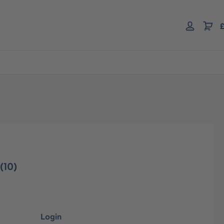
£
(10)
Login