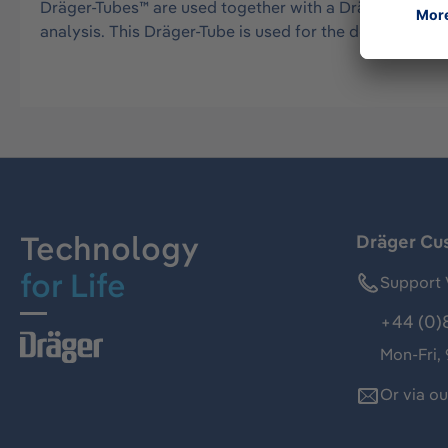
Dräger-Tubes™ are used together with a Dräger tube pu
analysis. This Dräger-Tube is used for the detection 
Technology
Dräger Cu
for Life
Support 
+44 (0)
Mon-Fri,
Or via o