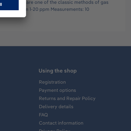
in air, and are one of the classic methods of gas
es: 20-100 ppm 1-20 ppm Measurements: 10
Using the shop
Registration
Payment options
Returns and Repair Policy
Delivery details
FAQ
Contact information