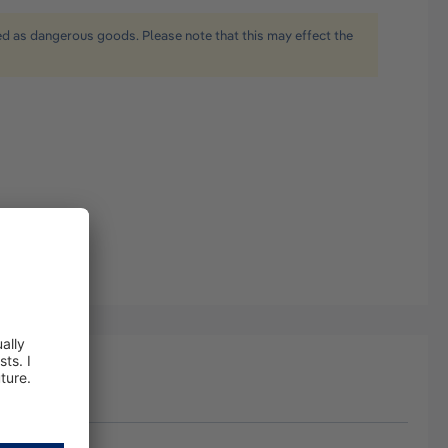
ied as dangerous goods. Please note that this may effect the