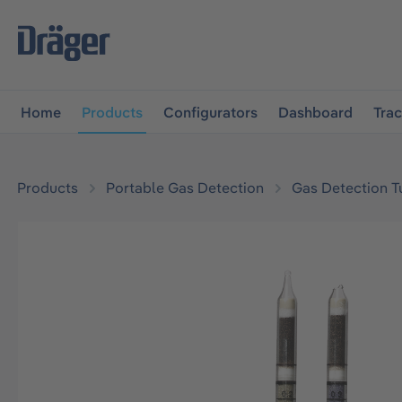
main navigation
Skip to B2B platform navigation
Home
Products
Configurators
Dashboard
Tra
Products
Portable Gas Detection
Gas Detection T
Skip image gallery