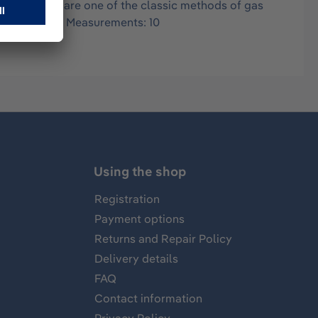
in air, and are one of the classic methods of gas
 0.2-2.0 Vol% Measurements: 10
Using the shop
Registration
Payment options
Returns and Repair Policy
Delivery details
FAQ
Contact information