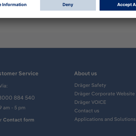
mp for measurements of gases, vapors and aerosols, usually 
of hydrogen and has the following standard measuring range:
stomer Service
About us
Dräger Safety
Via:
Dräger Corporate Website
8000 884 540
Dräger VOICE
 9 am - 5 pm
Contact us
Applications and Solutions
ur
Contact form