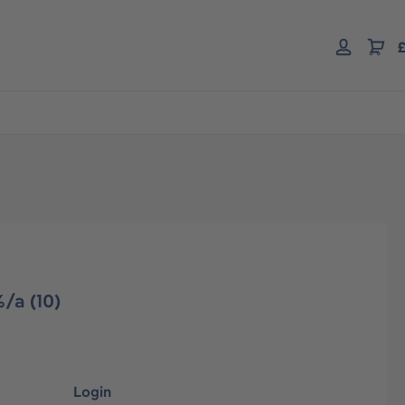
£
/a (10)
Login