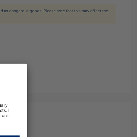
ied as dangerous goods. Please note that this may effect the