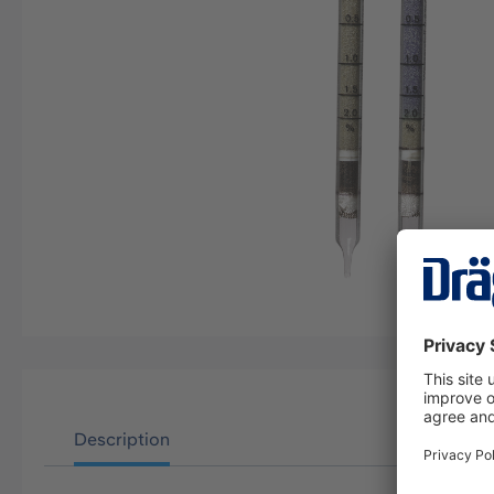
Description