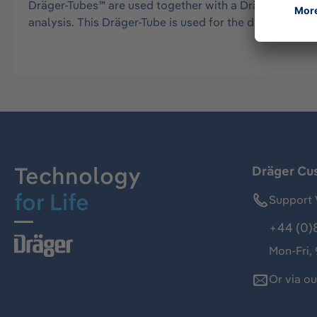
Dräger-Tubes™ are used together with a Dräger tube pu
analysis. This Dräger-Tube is used for the detection 
Technology
Dräger Cu
for Life
Support 
+44 (0)
Mon-Fri,
Or via o