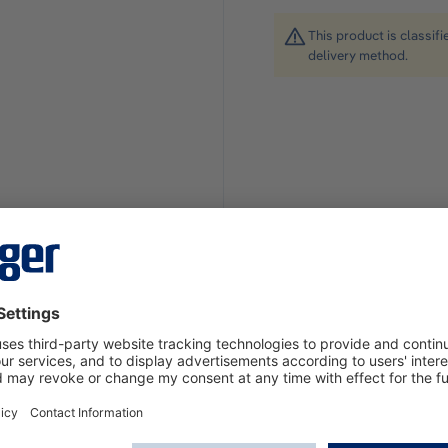
This product is classif
delivery method.