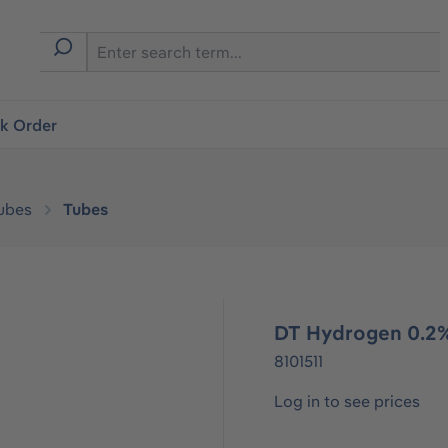
ck Order
ubes
Tubes
DT Hydrogen 0.2%
8101511
Log in to see prices