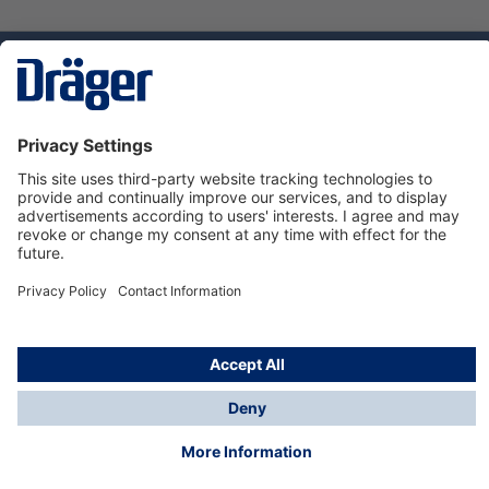
Technology
for Life
Dräger Customer Service
About us
Using the shop
© Draeger Safety UK Ltd., 2024
* All prices excl. VAT plus
shipping costs
and possible
delivery charges, if not stated otherwise.