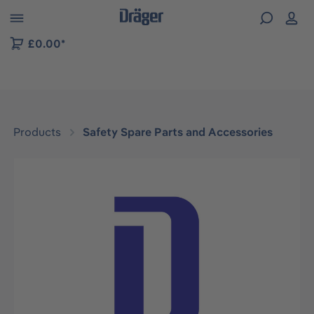
 to B2B platform navigation
£0.00*
Products
Safety Spare Parts and Accessories
Skip image gallery