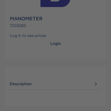
MANOMETER
7203083
Log in to see prices
Login
Description