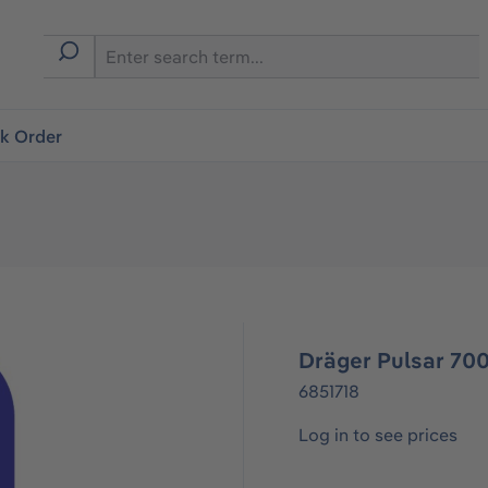
ck Order
Dräger Pulsar 700
6851718
Log in to see prices