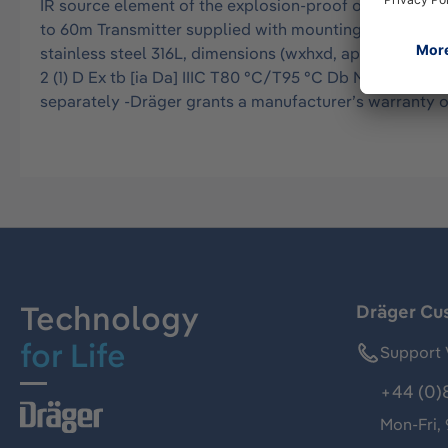
IR source element of the explosion-proof open path g
to 60m Transmitter supplied with mounting plate, stainl
stainless steel 316L, dimensions (wxhxd, approx.): 430x
2 (1) D Ex tb [ia Da] IIIC T80 °C/T95 °C Db Metrologic
separately -Dräger grants a manufacturer’s warranty o
Technology
Dräger Cu
for Life
Support 
+44 (0)
Mon-Fri,