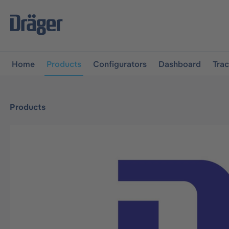
main navigation
Skip to B2B platform navigation
Home
Products
Configurators
Dashboard
Tra
Products
Skip image gallery