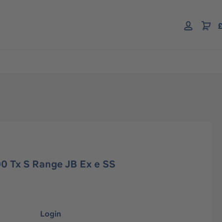
£
0 Tx S Range JB Ex e SS
Login