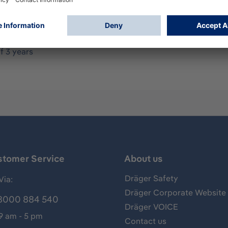
as detector system with high-performance xenon lamps whose 
ess steel 316L Marine junction box Ex e (4xM25), fire-resista
670x470 mm, weight (approx.): 10 kg ATEX/IECEx approval: II 
al report: IEC/EN 60079-29-4, FM6325 Safety integrity level:
f 3 years
stomer Service
About us
Dräger Safety
Via:
Dräger Corporate Website
8000 884 540
Dräger VOICE
 9 am - 5 pm
Contact us