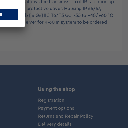
intensity allows the transmission of IR radiation up
nt cable and protective cover. Housing IP 66/67,
2 (1) G Ex db [ia Ga] IIC T6/T5 Gb, -55 to +40/+60 °C II
 SIL 2 RxS receiver for 4-60 m system to be ordered
Using the shop
Registration
Payment options
Returns and Repair Policy
Delivery details