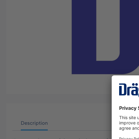
Description