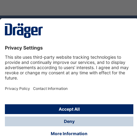
Technology
for Life
Dräger Customer Service
About us
Using the shop
© Draeger Safety UK Ltd., 2024
* All prices excl. VAT plus
shipping costs
and possible
delivery charges, if not stated otherwise.