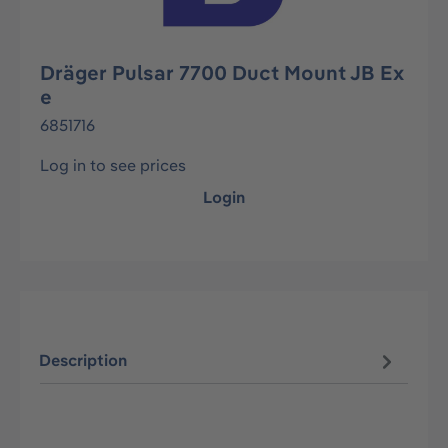
Dräger Pulsar 7700 Duct Mount JB Ex
e
6851716
Log in to see prices
Login
Description