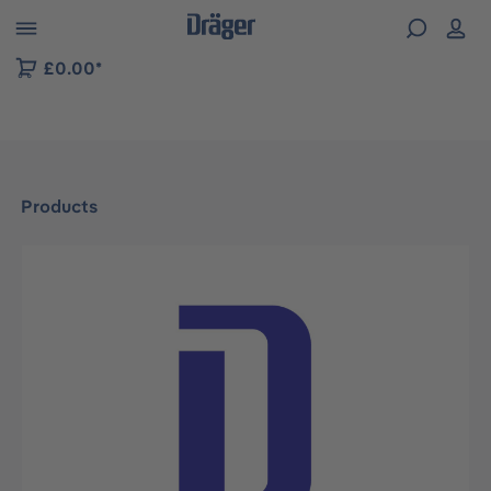
 to B2B platform navigation
£0.00*
Products
Skip image gallery