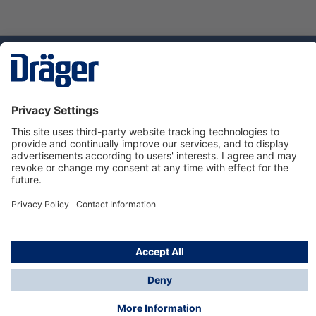
Technology
for Life
Dräger Customer Service
About us
Using the shop
© Draeger Safety UK Ltd., 2024
* All prices excl. VAT plus
shipping costs
and possible
delivery charges, if not stated otherwise.