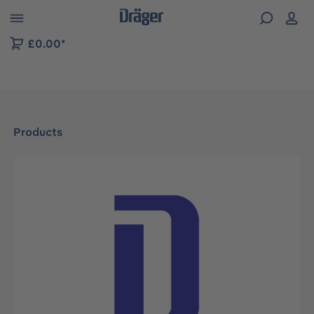
 to B2B platform navigation
£0.00*
Products
Skip image gallery