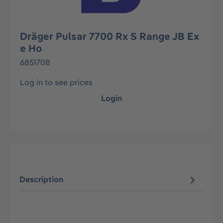
Dräger Pulsar 7700 Rx S Range JB Ex
e Ho
6851708
Log in to see prices
Login
Description