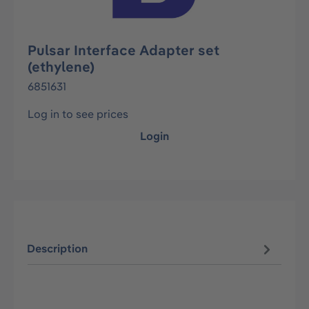
Pulsar Interface Adapter set
(ethylene)
6851631
Log in to see prices
Login
Description