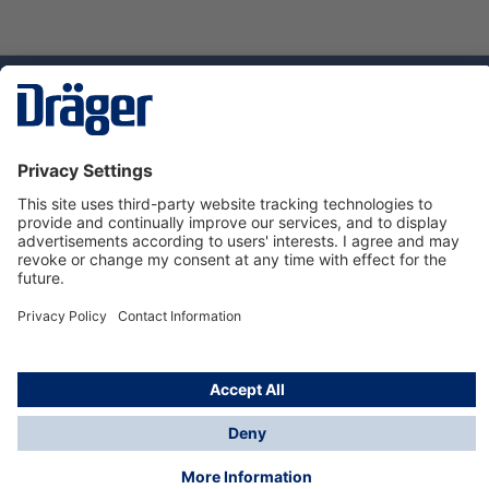
Technology
for Life
Dräger Customer Service
About us
Using the shop
© Draeger Safety UK Ltd., 2024
* All prices excl. VAT plus
shipping costs
and possible
delivery charges, if not stated otherwise.