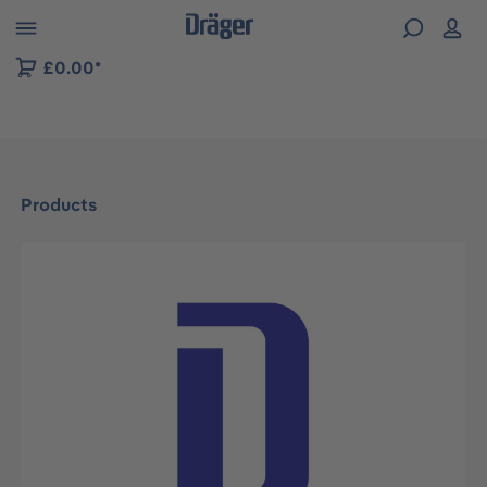
 to B2B platform navigation
£0.00*
Products
Skip image gallery