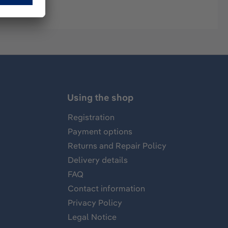
Using the shop
Registration
Payment options
Returns and Repair Policy
Delivery details
FAQ
Contact information
Privacy Policy
Legal Notice