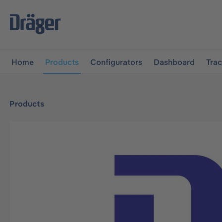
main navigation
Skip to B2B platform navigation
Home
Products
Configurators
Dashboard
Tra
Products
Skip image gallery