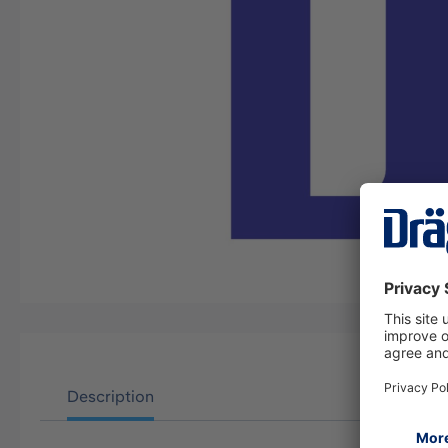
Description