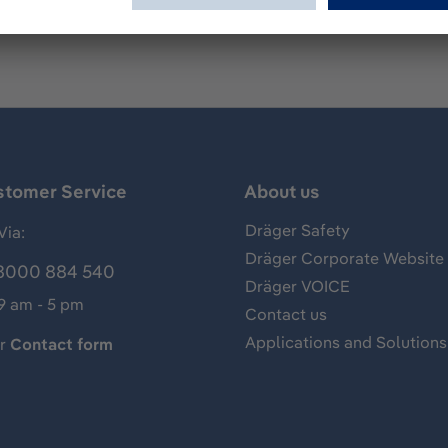
stomer Service
About us
Dräger Safety
Via:
Dräger Corporate Website
8000 884 540
Dräger VOICE
 9 am - 5 pm
Contact us
Applications and Solutions
ur
Contact form