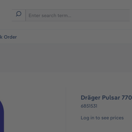
ck Order
Dräger Pulsar 77
6851531
Log in to see prices