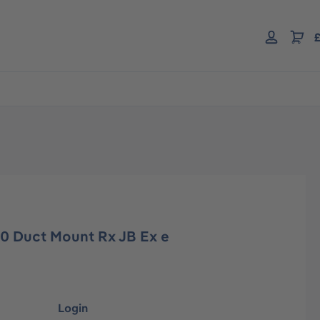
£
00 Duct Mount Rx JB Ex e
Login