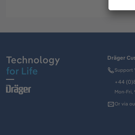
Technology
Dräger Cu
for Life
Support 
+44 (0)
Mon-Fri,
Or via o