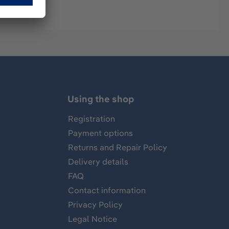
Using the shop
Registration
Payment options
Returns and Repair Policy
Delivery details
FAQ
Contact information
Privacy Policy
Legal Notice