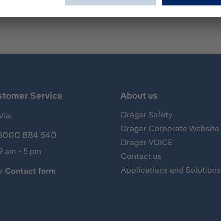
stomer Service
About us
Dräger Safety
Via:
Dräger Corporate Website
8000 884 540
Dräger VOICE
 9 am - 5 pm
Contact us
Applications and Solutions
ur
Contact form