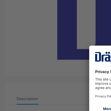
Description