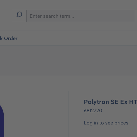
ck Order
Polytron SE Ex H
6812720
Log in to see prices