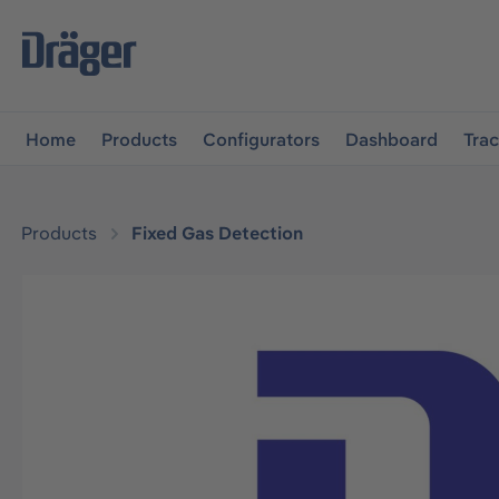
main navigation
Skip to B2B platform navigation
Home
Products
Configurators
Dashboard
Tra
Products
Fixed Gas Detection
Skip image gallery