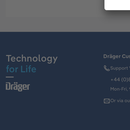
Technology
Dräger Cu
for Life
Support 
+44 (0)
Mon-Fri,
Or via o