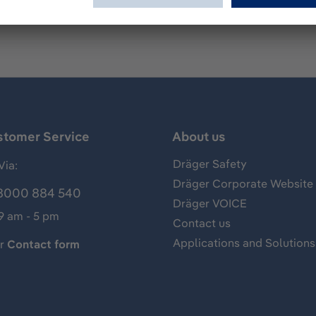
stomer Service
About us
Dräger Safety
Via:
Dräger Corporate Website
8000 884 540
Dräger VOICE
 9 am - 5 pm
Contact us
Applications and Solutions
ur
Contact form