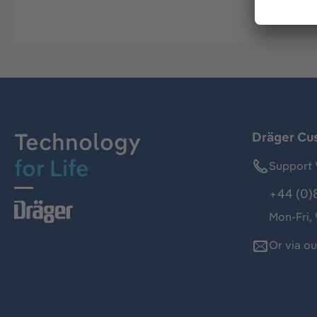
Technology
Dräger Cu
for Life
Support 
+44 (0)
Mon-Fri,
Or via o