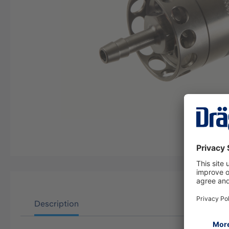
Description