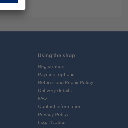
Using the shop
Registration
Payment options
Returns and Repair Policy
Delivery details
FAQ
Contact information
Privacy Policy
Legal Notice