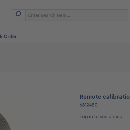
ck Order
Remote calibrati
6812480
Log in to see prices