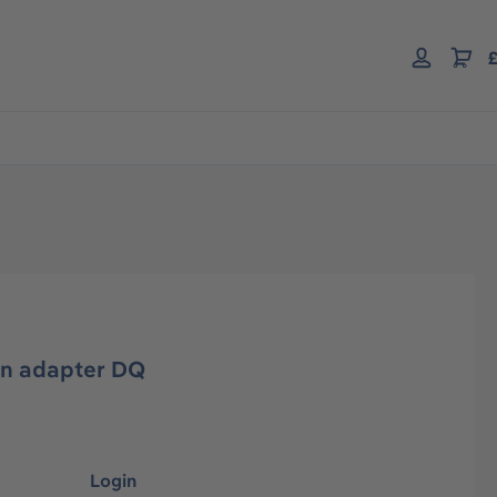
£
on adapter DQ
Login