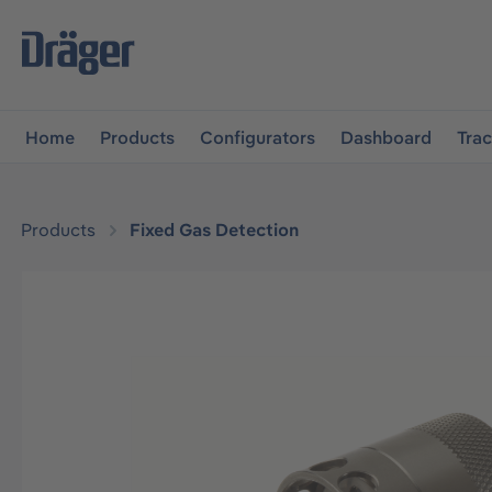
main navigation
Skip to B2B platform navigation
Home
Products
Configurators
Dashboard
Tra
Products
Fixed Gas Detection
Skip image gallery