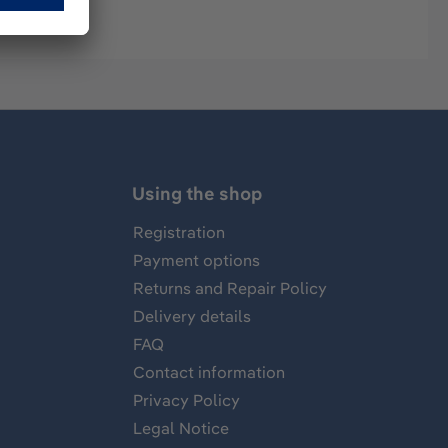
Using the shop
Registration
Payment options
Returns and Repair Policy
Delivery details
FAQ
Contact information
Privacy Policy
Legal Notice