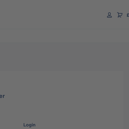
£
er
Login