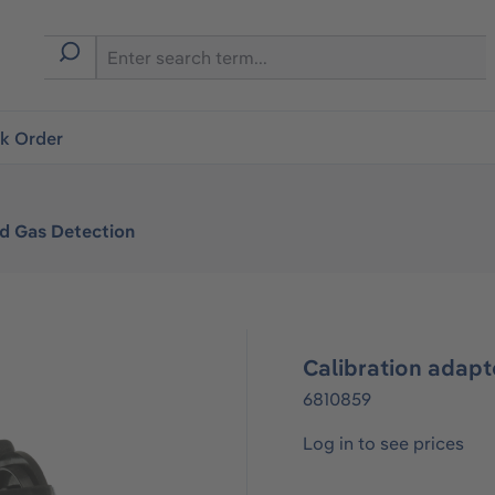
ck Order
ed Gas Detection
Calibration adapt
6810859
Log in to see prices