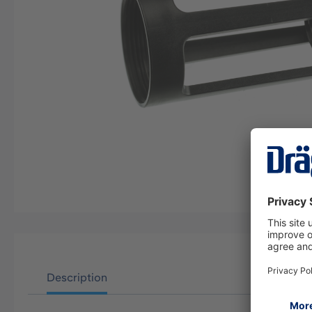
Description