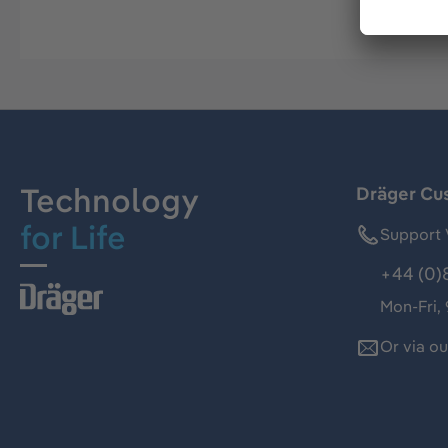
Technology
Dräger Cu
for Life
Support 
+44 (0)
Mon-Fri,
Or via o