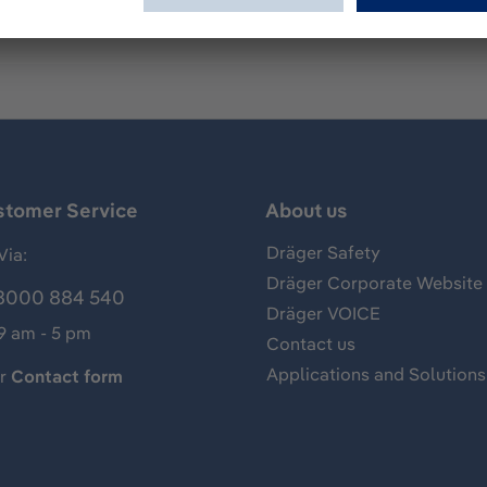
stomer Service
About us
Dräger Safety
Via:
Dräger Corporate Website
8000 884 540
Dräger VOICE
 9 am - 5 pm
Contact us
Applications and Solutions
ur
Contact form