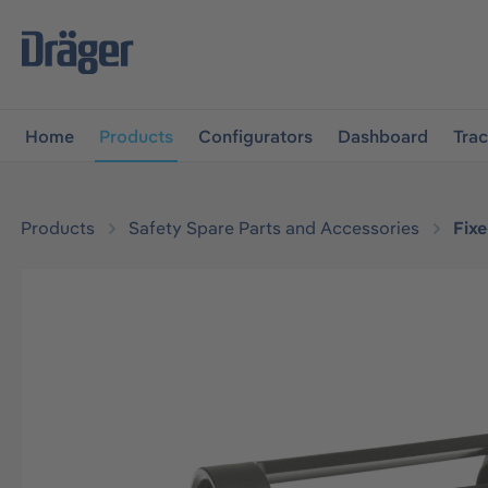
main navigation
Skip to B2B platform navigation
Home
Products
Configurators
Dashboard
Tra
Products
Safety Spare Parts and Accessories
Fix
Skip image gallery