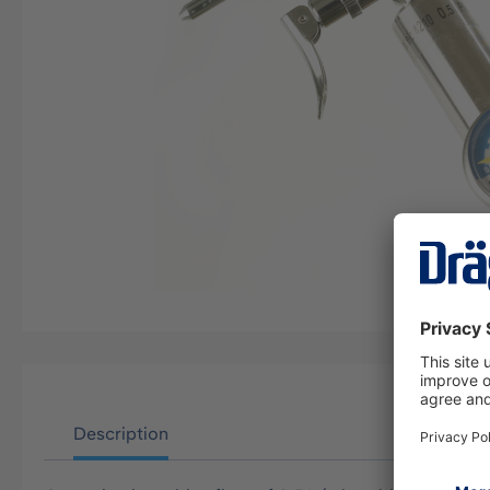
Description