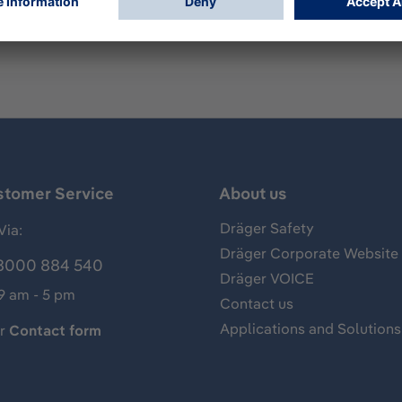
auge. Fits cylinders with C10 valve (5/8" x 18 UNF). Inlet pre
stomer Service
About us
Dräger Safety
Via:
Dräger Corporate Website
8000 884 540
Dräger VOICE
 9 am - 5 pm
Contact us
Applications and Solutions
ur
Contact form