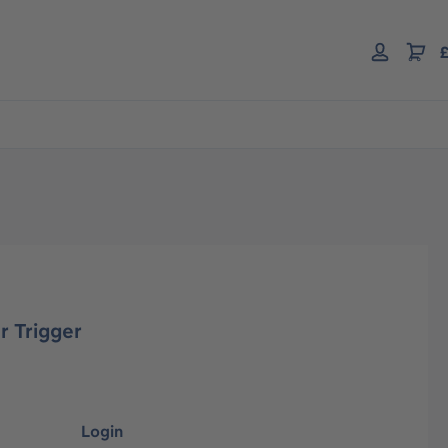
£
r Trigger
Login