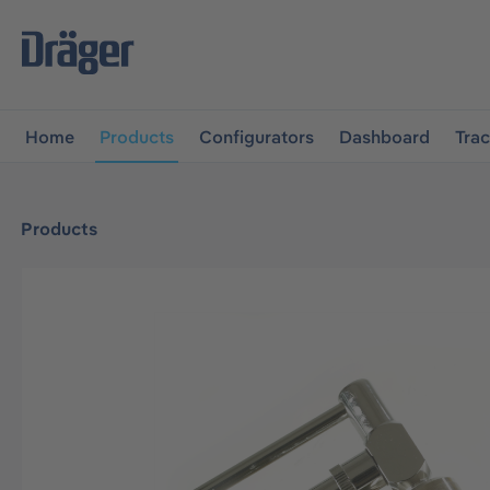
main navigation
Skip to B2B platform navigation
Home
Products
Configurators
Dashboard
Tra
Products
Skip image gallery