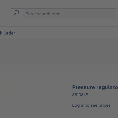
ck Order
Pressure regulato
6810649
Log in to see prices