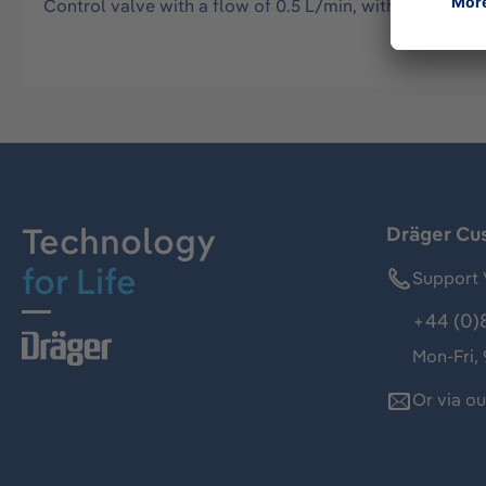
Control valve with a flow of 0.5 L/min, with pressure g
Technology
Dräger Cu
for Life
Support 
+44 (0)
Mon-Fri,
Or via o