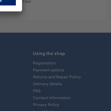
ssure max. 70 bar.
Using the shop
Registration
Payment options
Returns and Repair Policy
Delivery details
FAQ
Contact information
Privacy Policy