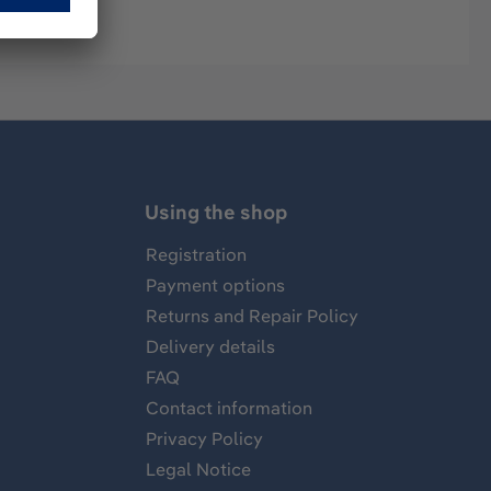
Using the shop
Registration
Payment options
Returns and Repair Policy
Delivery details
FAQ
Contact information
Privacy Policy
Legal Notice