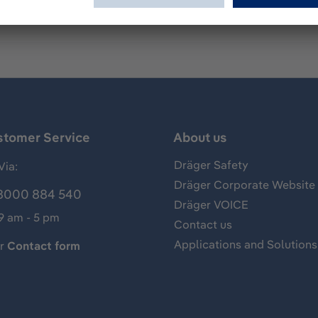
stomer Service
About us
Dräger Safety
Via:
Dräger Corporate Website
8000 884 540
Dräger VOICE
 9 am - 5 pm
Contact us
Applications and Solutions
ur
Contact form