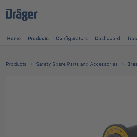
main navigation
Skip to B2B platform navigation
Home
Products
Configurators
Dashboard
Tra
Products
Safety Spare Parts and Accessories
Bre
Skip image gallery