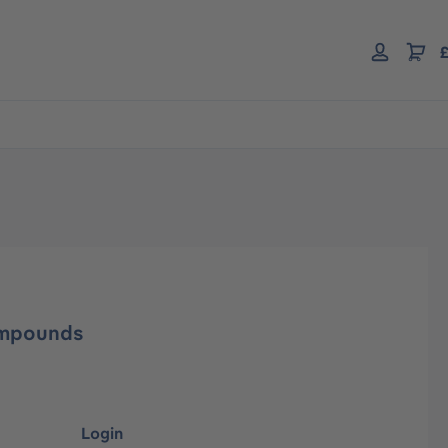
£
ompounds
Login