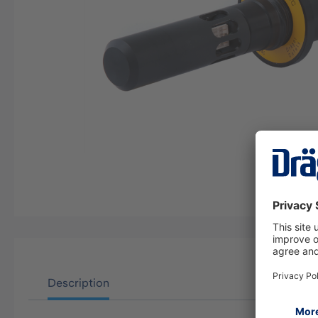
Description