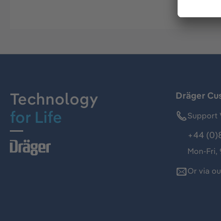
Technology
Dräger Cu
for Life
Support 
+44 (0)
Mon-Fri,
Or via o