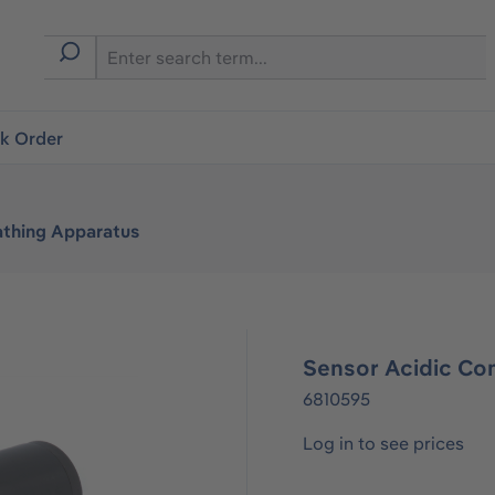
ck Order
athing Apparatus
Sensor Acidic C
6810595
Log in to see prices