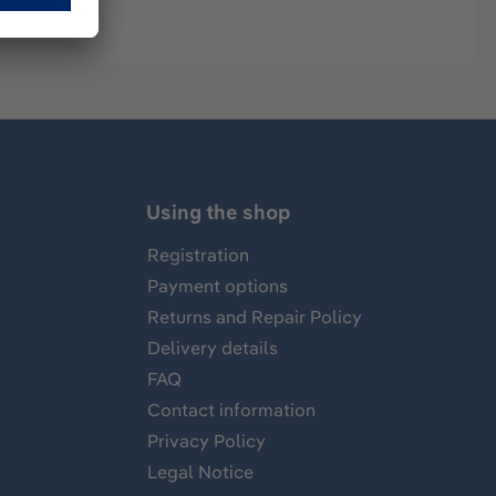
Using the shop
Registration
Payment options
Returns and Repair Policy
Delivery details
FAQ
Contact information
Privacy Policy
Legal Notice