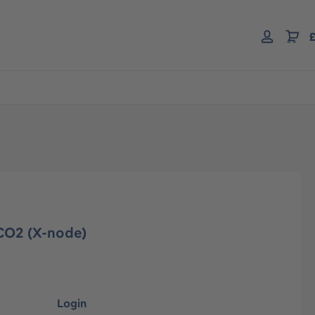
£
CO2 (X-node)
Login