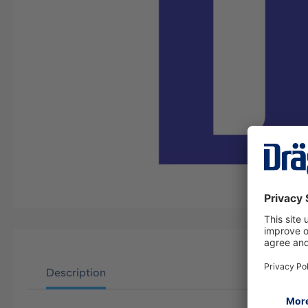
Description