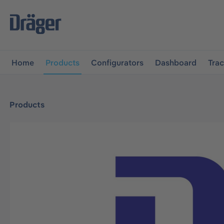
main navigation
Skip to B2B platform navigation
Home
Products
Configurators
Dashboard
Tra
Products
Skip image gallery