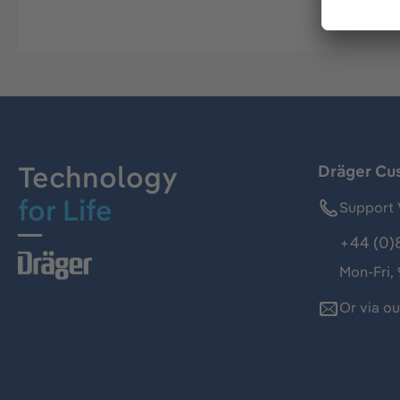
Technology
Dräger Cu
for Life
Support 
+44 (0)
Mon-Fri,
Or via o