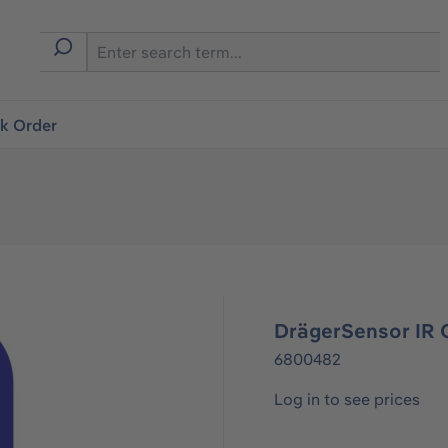
ck Order
DrägerSensor IR 
6800482
Log in to see prices