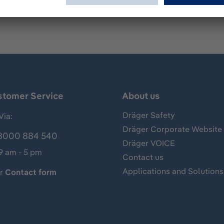
stomer Service
About us
Dräger Safety
Via:
Dräger Corporate Website
8000 884 540
Dräger VOICE
 9 am - 5 pm
Contact us
Applications and Solutions
ur
Contact form