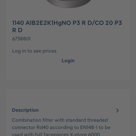
1140 A1B2E2K1HgNO P3 R D/CO 20 P3
R D
6738801
Log in to see prices
Login
Description
Combination filter with standard threaded
connector Rd40 according to EN148-1 to be
used with full facepieces X-plore 6000.