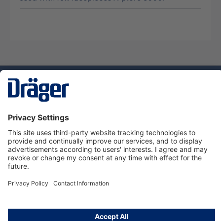
Technology
for Life
Dräger Customer Service
About us
Using the shop