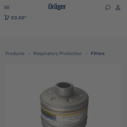
 to B2B platform navigation
£0.00*
Products
Respiratory Protection
Filters
Skip image gallery