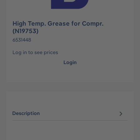
High Temp. Grease for Compr.
(N19753)
6531448
Log in to see prices
Login
Description