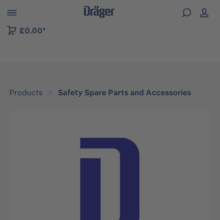
 to B2B platform navigation
£0.00*
Products
Safety Spare Parts and Accessories
Skip image gallery