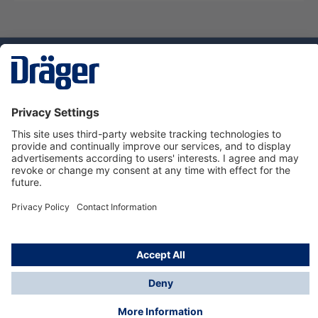
Technology
for Life
Dräger Customer Service
About us
Using the shop
© Draeger Safety UK Ltd., 2024
* All prices excl. VAT plus
shipping costs
and possible
delivery charges, if not stated otherwise.