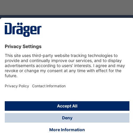
Technology
for Life
Dräger Customer Service
About us
Using the shop
© Draeger Safety UK Ltd., 2024
* All prices excl. VAT plus
shipping costs
and possible
delivery charges, if not stated otherwise.