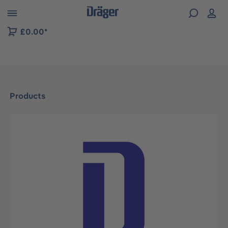
 to B2B platform navigation
£0.00*
Products
Skip image gallery