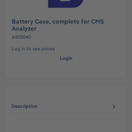
Battery Case, complete for CMS
Analyzer
6405040
Log in to see prices
Login
Description