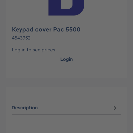
Keypad cover Pac 5500
4543952
Log in to see prices
Login
Description