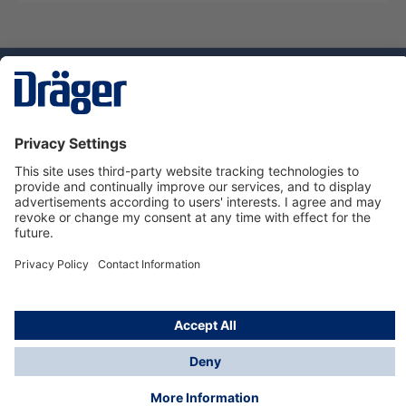
Technology
for Life
Dräger Customer Service
About us
Using the shop
© Draeger Safety UK Ltd., 2024
* All prices excl. VAT plus
shipping costs
and possible
delivery charges, if not stated otherwise.