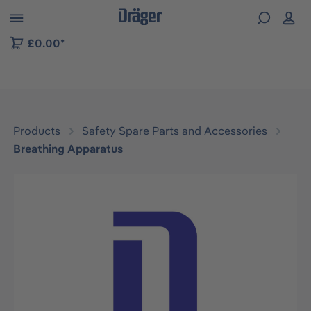
 to B2B platform navigation
£0.00*
Products
Safety Spare Parts and Accessories
Breathing Apparatus
Skip image gallery