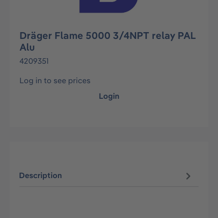
Dräger Flame 5000 3/4NPT relay PAL
Alu
4209351
Log in to see prices
Login
Description