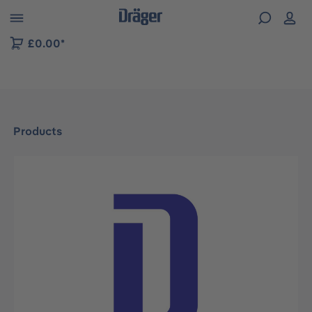
 to B2B platform navigation
£0.00*
Products
Skip image gallery