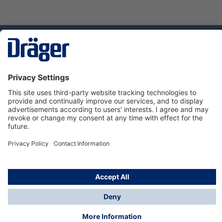
Technology
for Life
Dräger Customer Service
About us
Using the shop
© Draeger Safety UK Ltd., 2024
* All prices excl. VAT plus
shipping costs
and possible
delivery charges, if not stated otherwise.