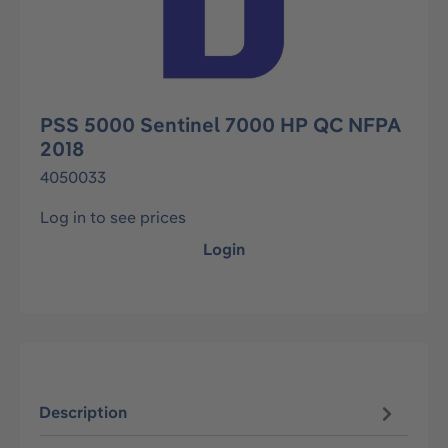
PSS 5000 Sentinel 7000 HP QC NFPA
2018
4050033
Log in to see prices
Login
Description