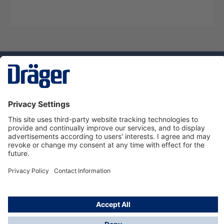
Technology
for Life
Dräger Customer Service
About us
Using the shop
© Draeger Safety UK Ltd., 2024