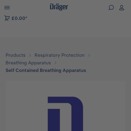
 to B2B platform navigation
£0.00*
Products
Respiratory Protection
Breathing Apparatus
Self Contained Breathing Apparatus
Skip image gallery