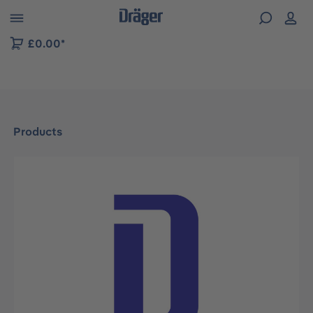
 to B2B platform navigation
£0.00*
Products
Skip image gallery