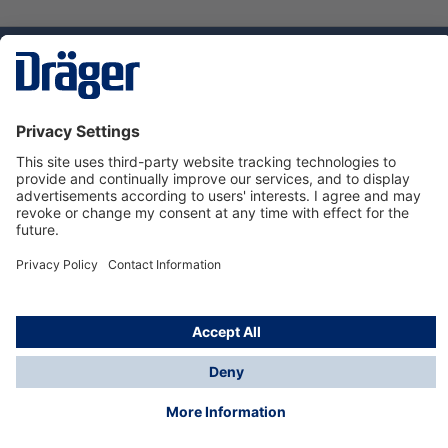
Technology
for Life
Dräger Customer Service
About us
Using the shop
© Draeger Safety UK Ltd., 2024
* All prices excl. VAT plus
shipping costs
and possible
delivery charges, if not stated otherwise.