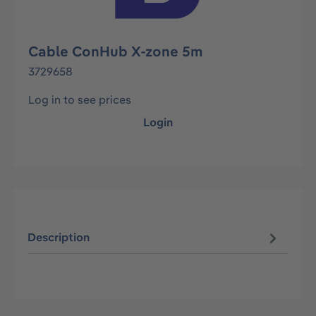
Cable ConHub X-zone 5m
3729658
Log in to see prices
Login
Description