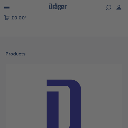
 to B2B platform navigation
£0.00*
Products
Skip image gallery