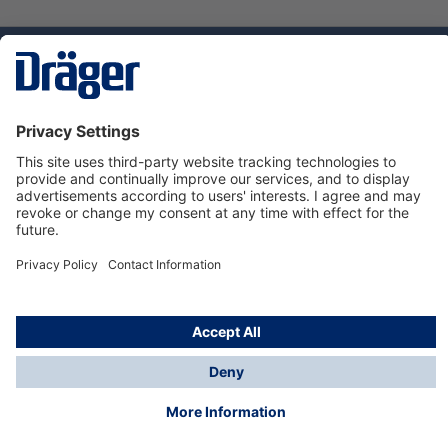
Technology
for Life
Dräger Customer Service
About us
Using the shop
© Draeger Safety UK Ltd., 2024
* All prices excl. VAT plus
shipping costs
and possible
delivery charges, if not stated otherwise.