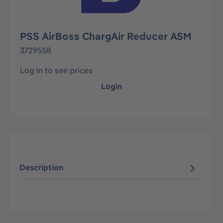
PSS AirBoss ChargAir Reducer ASM
3729558
Log in to see prices
Login
Description