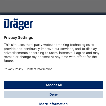
Technology
for Life
Dräger Customer Service
About us
Using the shop
© Draeger Safety UK Ltd., 2024
* All prices excl. VAT plus
shipping costs
and possible
delivery charges, if not stated otherwise.