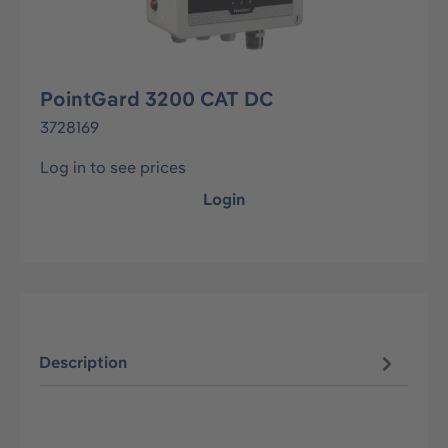
PointGard 3200 CAT DC
3728169
Log in to see prices
Login
Description