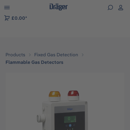
 to B2B platform navigation
£0.00*
Products
Fixed Gas Detection
Flammable Gas Detectors
Skip image gallery