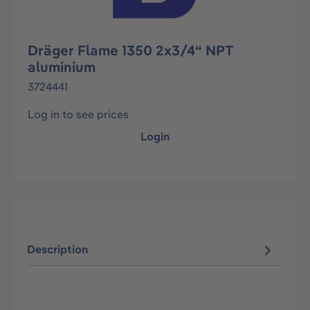
Dräger Flame 1350 2x3/4“ NPT
aluminium
3724441
Log in to see prices
Login
Description