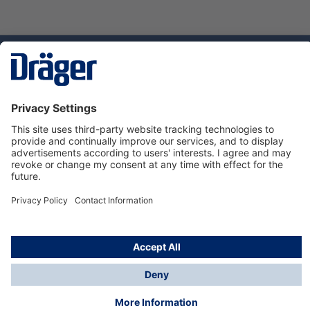
Technology
for Life
Dräger Customer Service
About us
Using the shop
© Draeger Safety UK Ltd., 2024
* All prices excl. VAT plus
shipping costs
and possible
delivery charges, if not stated otherwise.