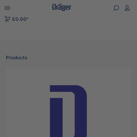
 to B2B platform navigation
£0.00*
Products
Skip image gallery