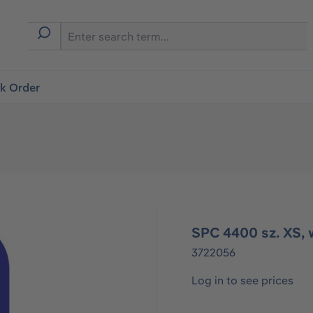
ck Order
SPC 4400 sz. XS, 
3722056
Log in to see prices