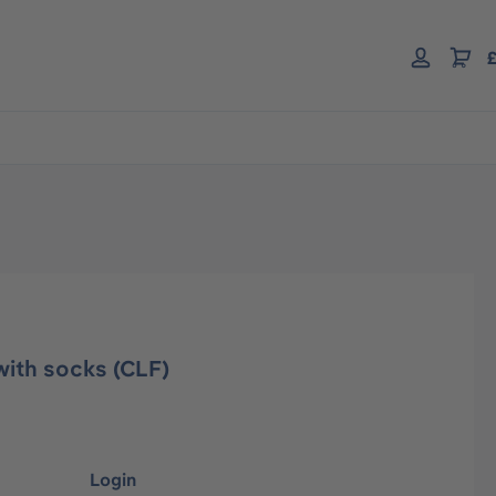
£
with socks (CLF)
Login