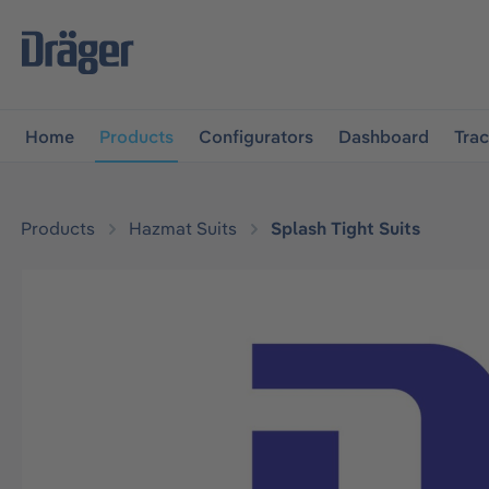
main navigation
Skip to B2B platform navigation
Home
Products
Configurators
Dashboard
Tra
Products
Hazmat Suits
Splash Tight Suits
Skip image gallery