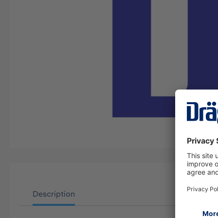
Description