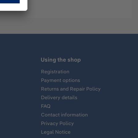
Using the shop
Registration
Payment options
Returns and Repair Policy
Delivery details
FAQ
Contact information
Privacy Policy
Legal Notice