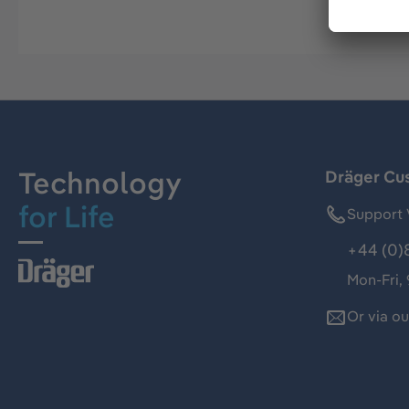
Technology
Dräger Cu
for Life
Support 
+44 (0)
Mon-Fri,
Or via o