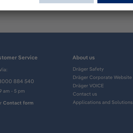
stomer Service
About us
Dräger Safety
Via:
Dräger Corporate Website
8000 884 540
Dräger VOICE
 9 am - 5 pm
Contact us
Applications and Solutions
ur
Contact form