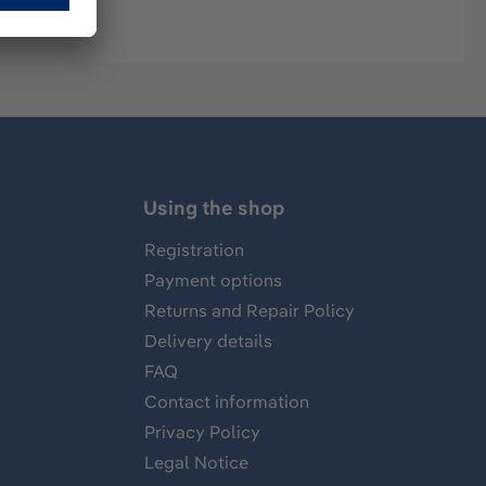
Using the shop
Registration
Payment options
Returns and Repair Policy
Delivery details
FAQ
Contact information
Privacy Policy
Legal Notice