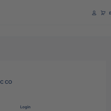
£
EC CO
Login