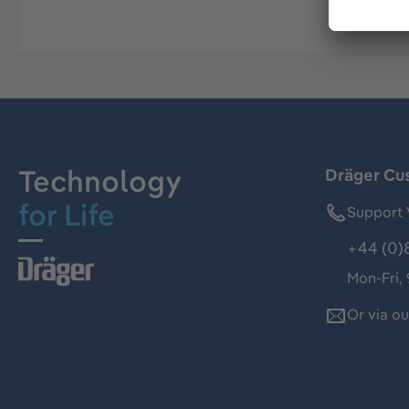
Technology
Dräger Cu
for Life
Support 
+44 (0)
Mon-Fri,
Or via o