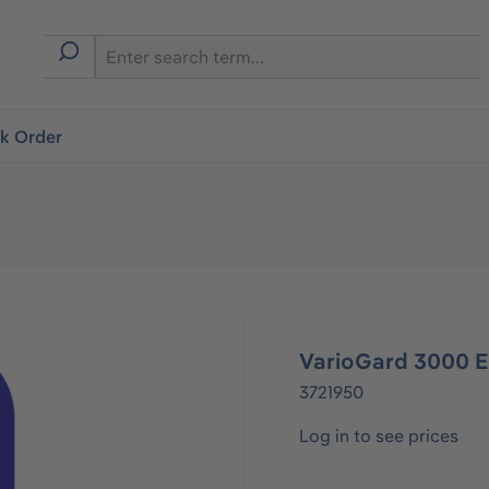
ck Order
VarioGard 3000 
3721950
Log in to see prices