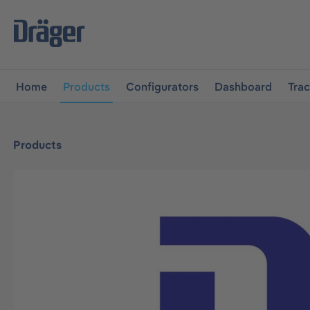
main navigation
Skip to B2B platform navigation
Home
Products
Configurators
Dashboard
Tra
Products
Skip image gallery