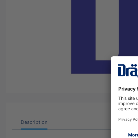
Description