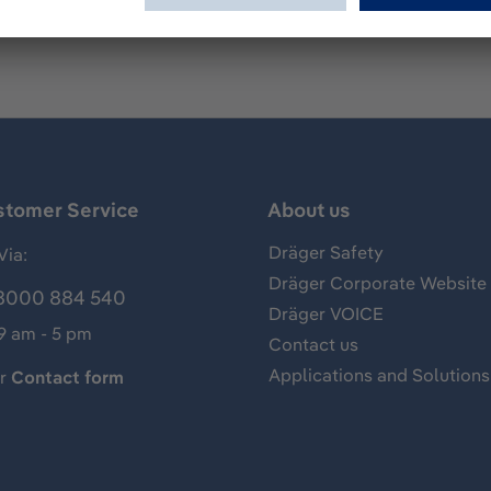
stomer Service
About us
Dräger Safety
Via:
Dräger Corporate Website
8000 884 540
Dräger VOICE
 9 am - 5 pm
Contact us
Applications and Solutions
ur
Contact form