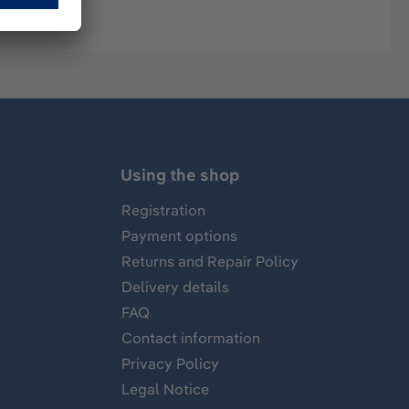
Using the shop
Registration
Payment options
Returns and Repair Policy
Delivery details
FAQ
Contact information
Privacy Policy
Legal Notice