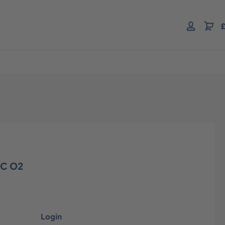
£
EC O2
Login