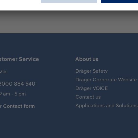
stomer Service
About us
Dräger Safety
Via:
Dräger Corporate Website
8000 884 540
Dräger VOICE
 9 am - 5 pm
Contact us
Applications and Solutions
ur
Contact form