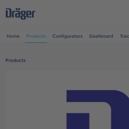
main navigation
Skip to B2B platform navigation
Home
Products
Configurators
Dashboard
Tra
Products
Skip image gallery