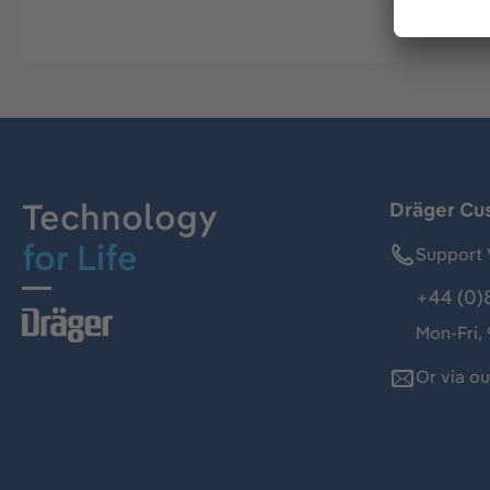
Technology
Dräger Cu
for Life
Support 
+44 (0)
Mon-Fri,
Or via o