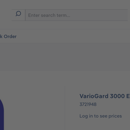
ck Order
VarioGard 3000 
3721948
Log in to see prices