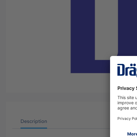
Description