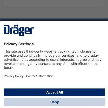
Technology
for Life
Dräger Customer Service
About us
Using the shop
© Draeger Safety UK Ltd., 2024
* All prices excl. VAT plus
shipping costs
and possible