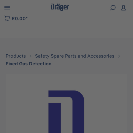
 to B2B platform navigation
£0.00*
Products
Safety Spare Parts and Accessories
Fixed Gas Detection
Skip image gallery