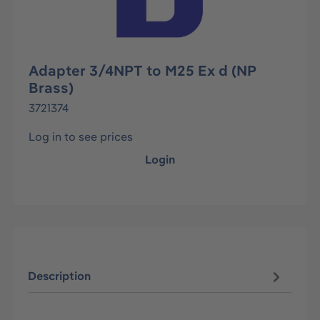
Adapter 3/4NPT to M25 Ex d (NP
Brass)
3721374
Log in to see prices
Login
Description