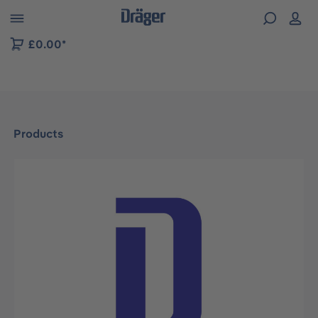
 to B2B platform navigation
£0.00*
Products
Skip image gallery